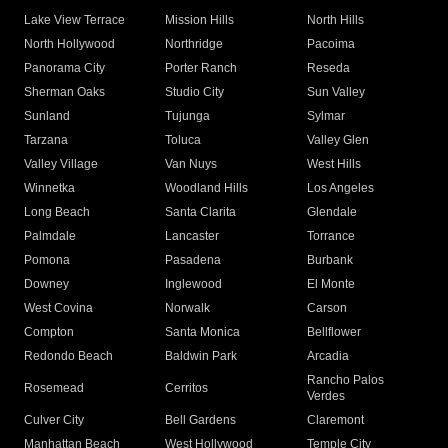
Lake View Terrace
Mission Hills
North Hills
North Hollywood
Northridge
Pacoima
Panorama City
Porter Ranch
Reseda
Sherman Oaks
Studio City
Sun Valley
Sunland
Tujunga
Sylmar
Tarzana
Toluca
Valley Glen
Valley Village
Van Nuys
West Hills
Winnetka
Woodland Hills
Los Angeles
Long Beach
Santa Clarita
Glendale
Palmdale
Lancaster
Torrance
Pomona
Pasadena
Burbank
Downey
Inglewood
El Monte
West Covina
Norwalk
Carson
Compton
Santa Monica
Bellflower
Redondo Beach
Baldwin Park
Arcadia
Rancho Palos
Rosemead
Cerritos
Verdes
Culver City
Bell Gardens
Claremont
Manhattan Beach
West Hollywood
Temple City