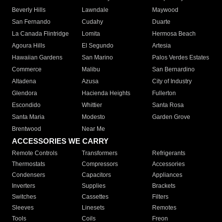
Beverly Hills
Lawndale
Maywood
San Fernando
Cudahy
Duarte
La Canada Flintridge
Lomita
Hermosa Beach
Agoura Hills
El Segundo
Artesia
Hawaiian Gardens
San Marino
Palos Verdes Estates
Commerce
Malibu
San Bernardino
Altadena
Azusa
City of Industry
Glendora
Hacienda Heights
Fullerton
Escondido
Whittier
Santa Rosa
Santa Maria
Modesto
Garden Grove
Brentwood
Near Me
ACCESSORIES WE CARRY
Remote Controls
Transformers
Refrigerants
Thermostats
Compressors
Accessories
Condensers
Capacitors
Appliances
Inverters
Supplies
Brackets
Switches
Cassettes
Filters
Sleeves
Linesets
Remotes
Tools
Coils
Freon