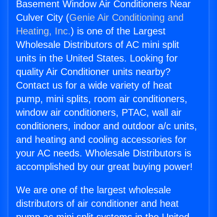
Basement Window Air Conditioners Near
Culver City (
Genie Air Conditioning and
Heating, Inc.
) is one of the Largest
Wholesale Distributors of AC mini split
units in the United States. Looking for
quality Air Conditioner units nearby?
Contact us for a wide variety of heat
pump, mini splits, room air conditioners,
window air conditioners, PTAC, wall air
conditioners, indoor and outdoor a/c units,
and heating and cooling accessories for
your AC needs. Wholesale Distributors is
accomplished by our great buying power!
We are one of the largest wholesale
distributors of air conditioner and heat