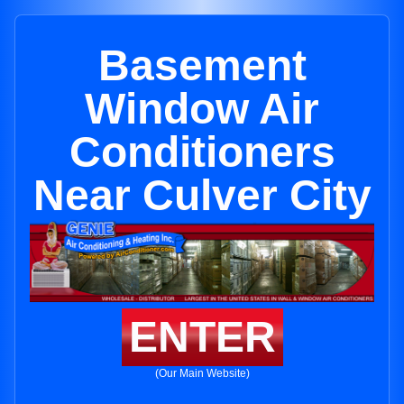
Basement
Window Air
Conditioners
Near Culver City
ENTER
(Our Main Website)