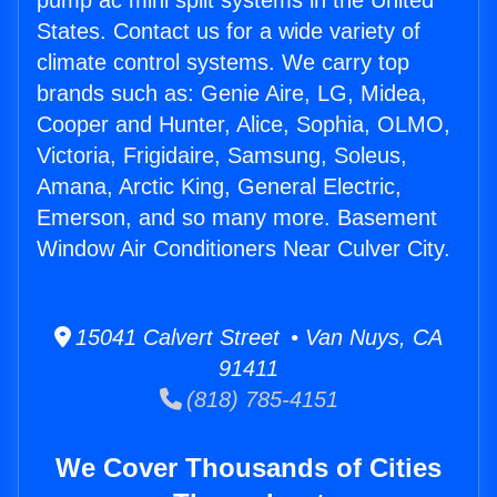
pump ac mini split systems in the United
States. Contact us for a wide variety of
climate control systems. We carry top
brands such as: Genie Aire, LG, Midea,
Cooper and Hunter, Alice, Sophia, OLMO,
Victoria, Frigidaire, Samsung, Soleus,
Amana, Arctic King, General Electric,
Emerson, and so many more. Basement
Window Air Conditioners Near Culver City.
15041 Calvert Street • Van Nuys, CA
91411
(818) 785-4151
We Cover Thousands of Cities