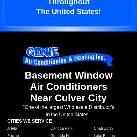
Throughout
The United States!
Basement Window
Air Conditioners
Near Culver City
"One of the largest Wholesale Distributor's
in the United States!"
CITIES WE SERVICE
Arleta
Canoga Park
Chatsworth
Encino
Granada Hills
Lake Balboa