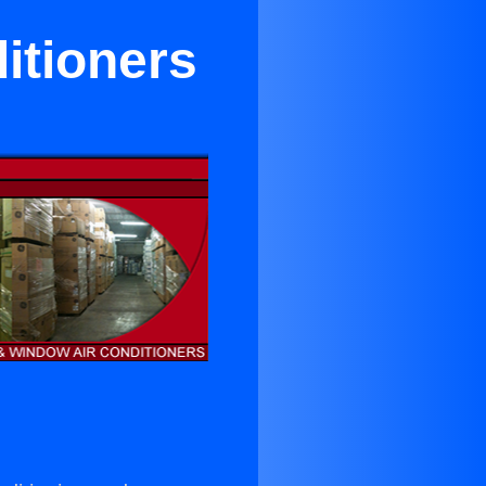
itioners