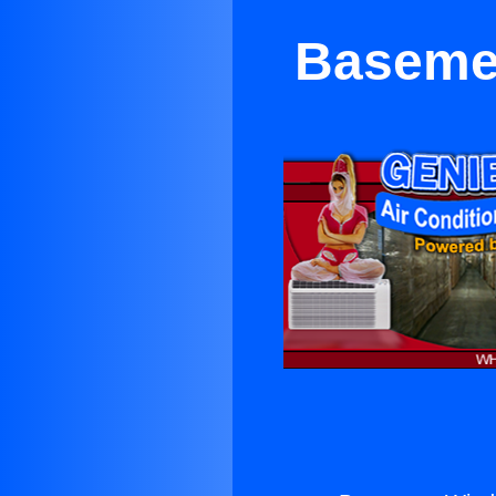
Basemen