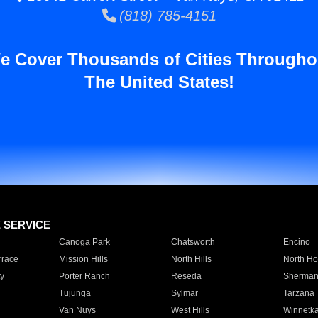
(818) 785-4151
e Cover Thousands of Cities Througho
The United States!
E SERVICE
Canoga Park
Chatsworth
Encino
rrace
Mission Hills
North Hills
North Ho
y
Porter Ranch
Reseda
Sherman
Tujunga
Sylmar
Tarzana
Van Nuys
West Hills
Winnetk