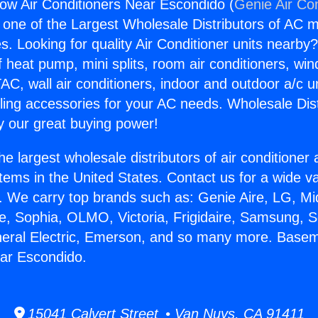
w Air Conditioners Near Escondido (
Genie Air Co
s one of the Largest Wholesale Distributors of AC min
s. Looking for quality Air Conditioner units nearby
f heat pump, mini splits, room air conditioners, win
AC, wall air conditioners, indoor and outdoor a/c u
ling accessories for your AC needs. Wholesale Dist
 our great buying power!
he largest wholesale distributors of air conditione
stems in the United States. Contact us for a wide va
. We carry top brands such as: Genie Aire, LG, M
ce, Sophia, OLMO, Victoria, Frigidaire, Samsung, 
neral Electric, Emerson, and so many more. Base
ar Escondido.
15041 Calvert Street • Van Nuys, CA 91411