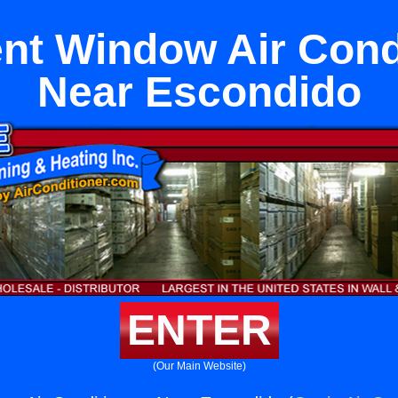
t Window Air Cond
Near Escondido
ENTER
(Our Main Website)