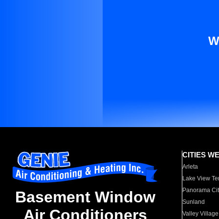
W
CITIES W
Arleta
Lake View Te
Panorama Cit
Basement Window
Sunland
Air Conditioners
Valley Village