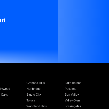
ut
Granada Hills
Lake Balboa
llywood
Northridge
Pacoima
 Oaks
Studio City
Sun Valley
Toluca
Valley Glen
a
Woodland Hills
Los Angeles