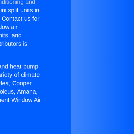
nditioning and
i split units in
? Contact us for
dow air
nits, and
ributors is
r and heat pump
riety of climate
idea, Cooper
Soleus, Amana,
ment Window Air