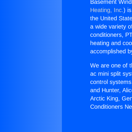
Basement Windo
Heating, Inc.
) i
the United State
a wide variety o
conditioners, PT
heating and coo
accomplished by
We are one of t
ac mini split sy
control systems
and Hunter, Ali
Arctic King, Ge
Conditioners Ne