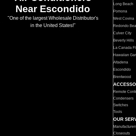
Long Beach
Near Escondido
Pomona
"One of the largest Wholesale Distributor's
West Covina
in the United States!"
Redondo Be
Culver City
Beverly Hills
La Canada Fli
Hawaiian Ga
Altadena
Escondido
Brentwood
ACCESSO
Remote Contr
Condensers
Switches
Tools
OUR SER
Manufacturer
Closeouts