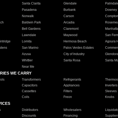
Santa Clarita
Glendale
Palmdal
Pasadena
Burbank
Downey
Norwalk
Carson
Compto
ach
Baldwin Park
Arcadia
Roseme
Bell Gardens
Claremont
Manhatt
Lawndale
Maywood
San Fer
ntridge
Lomita
Hermosa Beach
Agoura H
rdens
San Marino
Palos Verdes Estates
Commer
Azusa
City of Industry
Glendor
Whittier
Santa Rosa
Santa Ma
Near Me
RIES WE CARRY
ols
Transformers
Refrigerants
Thermost
Capacitors
Appliances
Inverters
Cassettes
Filters
Sleeves
Coils
Freon
Knobs
VICES
s
Distributors
Wholesalers
Liquidat
Discounts
Financing
Supplier