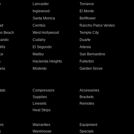
e
Lancaster
Torrance
Inglewood
El Monte
n
Santa Monica
Bellflower
ad
Cerritos
Rancho Palos Verdes
an Beach
West Hollywood
Temple City
nando
Cudahy
Duarte
ills
El Segundo
Artesia
ce
Malibu
San Bernardino
a
Hacienda Heights
Fullerton
ria
Modesto
Garden Grove
ats
Compressors
Accessories
Supplies
Brackets
Linesets
Remotes
Heat Strips
ors
Warranties
Equipment
s
Warehouse
Specials