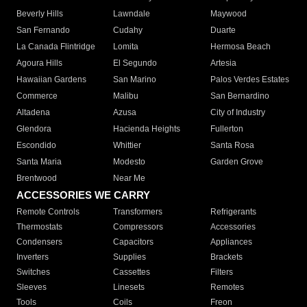
Beverly Hills
Lawndale
Maywood
San Fernando
Cudahy
Duarte
La Canada Flintridge
Lomita
Hermosa Beach
Agoura Hills
El Segundo
Artesia
Hawaiian Gardens
San Marino
Palos Verdes Estates
Commerce
Malibu
San Bernardino
Altadena
Azusa
City of Industry
Glendora
Hacienda Heights
Fullerton
Escondido
Whittier
Santa Rosa
Santa Maria
Modesto
Garden Grove
Brentwood
Near Me
ACCESSORIES WE CARRY
Remote Controls
Transformers
Refrigerants
Thermostats
Compressors
Accessories
Condensers
Capacitors
Appliances
Inverters
Supplies
Brackets
Switches
Cassettes
Filters
Sleeves
Linesets
Remotes
Tools
Coils
Freon