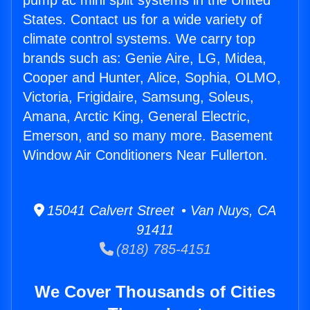
pump ac mini split systems in the United
States. Contact us for a wide variety of
climate control systems. We carry top
brands such as: Genie Aire, LG, Midea,
Cooper and Hunter, Alice, Sophia, OLMO,
Victoria, Frigidaire, Samsung, Soleus,
Amana, Arctic King, General Electric,
Emerson, and so many more. Basement
Window Air Conditioners Near Fullerton.
15041 Calvert Street • Van Nuys, CA
91411
(818) 785-4151
We Cover Thousands of Cities