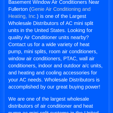
Basement Window Air Conditioners Near
Fullerton (
Genie Air Conditioning and
Heating, Inc.
) is one of the Largest
Wholesale Distributors of AC mini split
units in the United States. Looking for
quality Air Conditioner units nearby?
Contact us for a wide variety of heat
pump, mini splits, room air conditioners,
window air conditioners, PTAC, wall air
conditioners, indoor and outdoor a/c units,
and heating and cooling accessories for
your AC needs. Wholesale Distributors is
accomplished by our great buying power!
We are one of the largest wholesale
distributors of air conditioner and heat