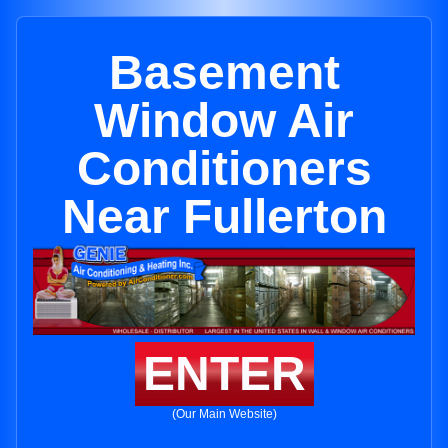
Basement
Window Air
Conditioners
Near Fullerton
ENTER
(Our Main Website)