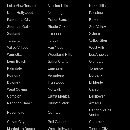
Lake View Terrace
Mission Hills
North Hills
North Hollywood
Northridge
Pacoima
Panorama City
Porter Ranch
Reseda
Sherman Oaks
Studio City
Sun Valley
Sunland
Tujunga
Sylmar
Tarzana
Toluca
Valley Glen
Valley Village
Van Nuys
West Hills
Winnetka
Woodland Hills
Los Angeles
Long Beach
Santa Clarita
Glendale
Palmdale
Lancaster
Torrance
Pomona
Pasadena
Burbank
Downey
Inglewood
El Monte
West Covina
Norwalk
Carson
Compton
Santa Monica
Bellflower
Redondo Beach
Baldwin Park
Arcadia
Rancho Palos
Rosemead
Cerritos
Verdes
Culver City
Bell Gardens
Claremont
Manhattan Beach
West Hollywood
Temple City