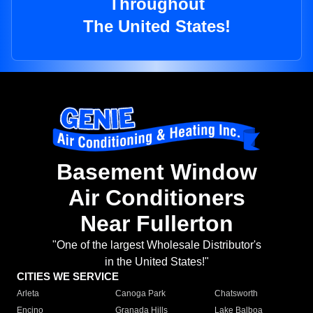
Throughout
The United States!
Basement Window
Air Conditioners
Near Fullerton
"One of the largest Wholesale Distributor's
in the United States!"
CITIES WE SERVICE
Arleta
Canoga Park
Chatsworth
Encino
Granada Hills
Lake Balboa