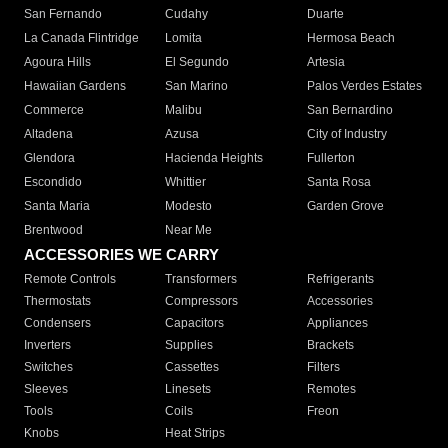
San Fernando
Cudahy
Duarte
La Canada Flintridge
Lomita
Hermosa Beach
Agoura Hills
El Segundo
Artesia
Hawaiian Gardens
San Marino
Palos Verdes Estates
Commerce
Malibu
San Bernardino
Altadena
Azusa
City of Industry
Glendora
Hacienda Heights
Fullerton
Escondido
Whittier
Santa Rosa
Santa Maria
Modesto
Garden Grove
Brentwood
Near Me
ACCESSORIES WE CARRY
Remote Controls
Transformers
Refrigerants
Thermostats
Compressors
Accessories
Condensers
Capacitors
Appliances
Inverters
Supplies
Brackets
Switches
Cassettes
Filters
Sleeves
Linesets
Remotes
Tools
Coils
Freon
Knobs
Heat Strips