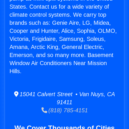
States. Contact us for a wide variety of
climate control systems. We carry top
brands such as: Genie Aire, LG, Midea,
Cooper and Hunter, Alice, Sophia, OLMO,
Victoria, Frigidaire, Samsung, Soleus,
Amana, Arctic King, General Electric,
Emerson, and so many more. Basement
Window Air Conditioners Near Mission
Hills.
15041 Calvert Street • Van Nuys, CA
91411
(818) 785-4151
We Cover Thousands of Cities