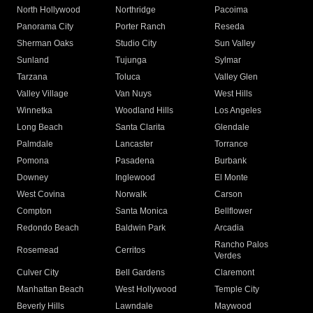
North Hollywood
Northridge
Pacoima
Panorama City
Porter Ranch
Reseda
Sherman Oaks
Studio City
Sun Valley
Sunland
Tujunga
Sylmar
Tarzana
Toluca
Valley Glen
Valley Village
Van Nuys
West Hills
Winnetka
Woodland Hills
Los Angeles
Long Beach
Santa Clarita
Glendale
Palmdale
Lancaster
Torrance
Pomona
Pasadena
Burbank
Downey
Inglewood
El Monte
West Covina
Norwalk
Carson
Compton
Santa Monica
Bellflower
Redondo Beach
Baldwin Park
Arcadia
Rancho Palos
Rosemead
Cerritos
Verdes
Culver City
Bell Gardens
Claremont
Manhattan Beach
West Hollywood
Temple City
Beverly Hills
Lawndale
Maywood