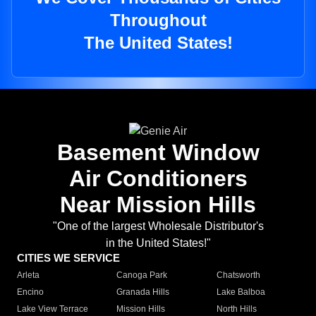
Throughout
The United States!
Basement Window
Air Conditioners
Near Mission Hills
"One of the largest Wholesale Distributor's
in the United States!"
CITIES WE SERVICE
Arleta
Canoga Park
Chatsworth
Encino
Granada Hills
Lake Balboa
Lake View Terrace
Mission Hills
North Hills