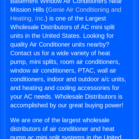
Basement Window Air Conditioners Near
Mission Hills (
Genie Air Conditioning and
Heating, Inc.
) is one of the Largest
Wholesale Distributors of AC mini split
units in the United States. Looking for
quality Air Conditioner units nearby?
Contact us for a wide variety of heat
pump, mini splits, room air conditioners,
window air conditioners, PTAC, wall air
conditioners, indoor and outdoor a/c units,
and heating and cooling accessories for
your AC needs. Wholesale Distributors is
accomplished by our great buying power!
We are one of the largest wholesale
distributors of air conditioner and heat
pump ac mini split systems in the United