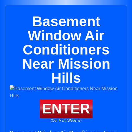
Basement
Window Air
Conditioners
Near Mission
Hills
ENTER
(Our Main Website)