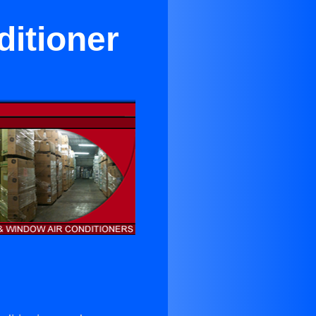
itioner