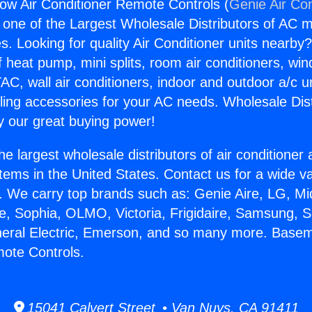
w Air Conditioner Remote Controls (
Genie Air Con
s one of the Largest Wholesale Distributors of AC min
s. Looking for quality Air Conditioner units nearby
f heat pump, mini splits, room air conditioners, win
AC, wall air conditioners, indoor and outdoor a/c u
ling accessories for your AC needs. Wholesale Dist
 our great buying power!
he largest wholesale distributors of air conditione
stems in the United States. Contact us for a wide va
. We carry top brands such as: Genie Aire, LG, M
ce, Sophia, OLMO, Victoria, Frigidaire, Samsung, 
neral Electric, Emerson, and so many more. Base
ote Controls.
15041 Calvert Street • Van Nuys, CA 91411