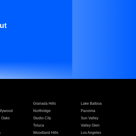
ut
Granada Hills
Lake Balboa
llywood
Northridge
Pacoima
 Oaks
Studio City
Sun Valley
Toluca
Valley Glen
a
Woodland Hills
Los Angeles