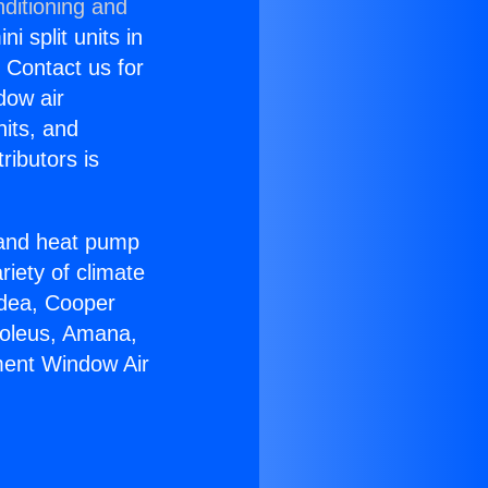
ditioning and
i split units in
? Contact us for
dow air
nits, and
ributors is
r and heat pump
riety of climate
idea, Cooper
Soleus, Amana,
ment Window Air