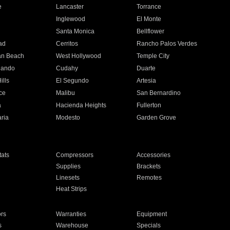
e
Lancaster
Torrance
Inglewood
El Monte
n
Santa Monica
Bellflower
ad
Cerritos
Rancho Palos Verdes
an Beach
West Hollywood
Temple City
nando
Cudahy
Duarte
ills
El Segundo
Artesia
ce
Malibu
San Bernardino
a
Hacienda Heights
Fullerton
ria
Modesto
Garden Grove
ats
Compressors
Accessories
Supplies
Brackets
Linesets
Remotes
Heat Strips
ors
Warranties
Equipment
s
Warehouse
Specials