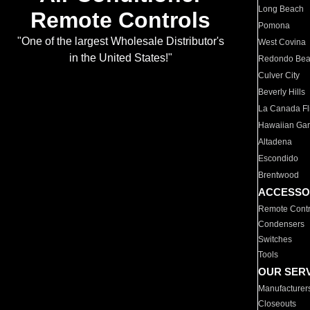
Long Beach
Remote Controls
Pomona
"One of the largest Wholesale Distributor's
West Covina
in the United States!"
Redondo Be
Culver City
Beverly Hills
La Canada Fli
Hawaiian Ga
Altadena
Escondido
Brentwood
ACCESSO
Remote Contr
Condensers
Switches
Tools
OUR SER
Manufacturer
Closeouts