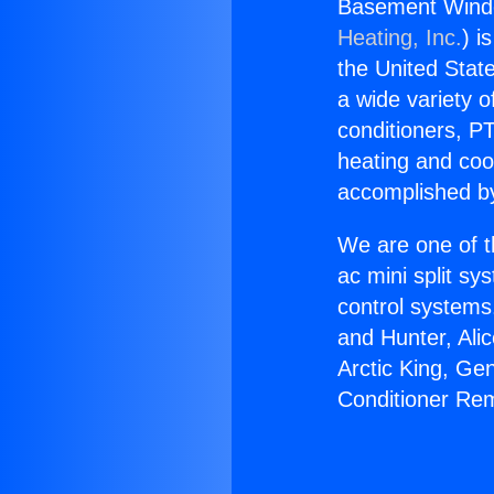
Basement Windo
Heating, Inc.
) i
the United State
a wide variety o
conditioners, PT
heating and coo
accomplished by
We are one of t
ac mini split sy
control systems
and Hunter, Ali
Arctic King, Ge
Conditioner Rem