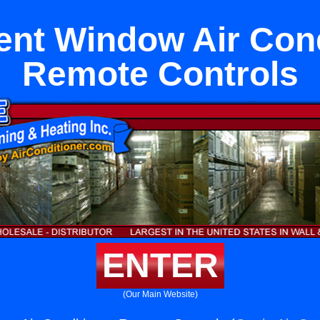
nt Window Air Cond
Remote Controls
ENTER
(Our Main Website)