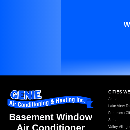
W
CITIES W
Arleta
Lake View Te
Panorama Cit
Basement Window
Sunland
Air Conditioner
Valley Village