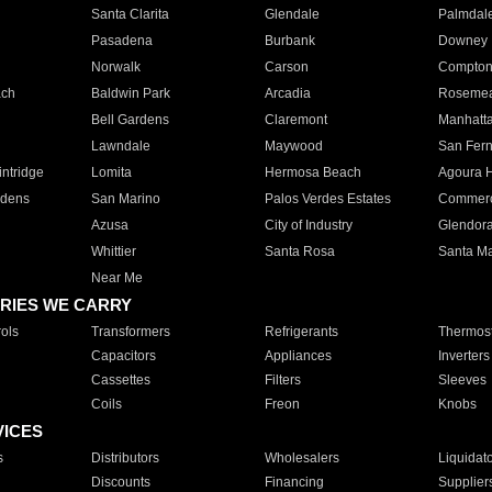
Santa Clarita
Glendale
Palmdal
Pasadena
Burbank
Downey
Norwalk
Carson
Compto
ach
Baldwin Park
Arcadia
Roseme
Bell Gardens
Claremont
Manhatt
Lawndale
Maywood
San Fer
ntridge
Lomita
Hermosa Beach
Agoura H
rdens
San Marino
Palos Verdes Estates
Commer
Azusa
City of Industry
Glendor
Whittier
Santa Rosa
Santa Ma
Near Me
RIES WE CARRY
ols
Transformers
Refrigerants
Thermost
Capacitors
Appliances
Inverters
Cassettes
Filters
Sleeves
Coils
Freon
Knobs
VICES
s
Distributors
Wholesalers
Liquidat
Discounts
Financing
Supplier