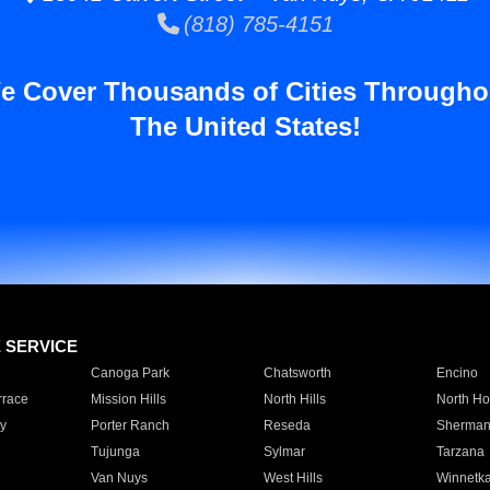
(818) 785-4151
e Cover Thousands of Cities Througho
The United States!
E SERVICE
Canoga Park
Chatsworth
Encino
rrace
Mission Hills
North Hills
North Ho
y
Porter Ranch
Reseda
Sherman
Tujunga
Sylmar
Tarzana
Van Nuys
West Hills
Winnetk