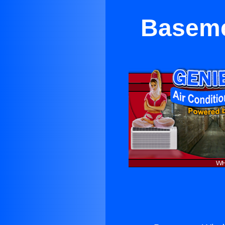
Baseme