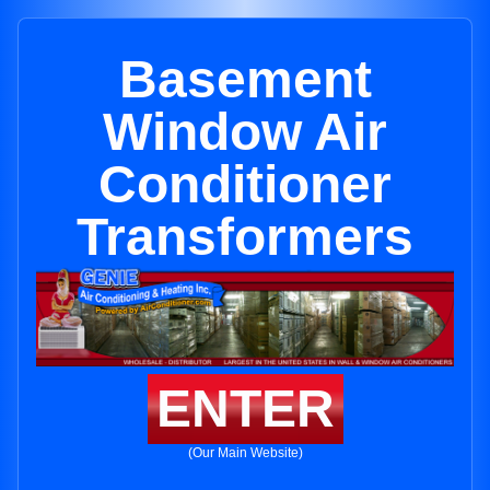
Basement
Window Air
Conditioner
Transformers
ENTER
(Our Main Website)