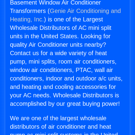
Basement Window Air Conditioner
Transformers (
Genie Air Conditioning and
Heating, Inc.
) is one of the Largest
Wholesale Distributors of AC mini split
units in the United States. Looking for
quality Air Conditioner units nearby?
Contact us for a wide variety of heat
pump, mini splits, room air conditioners,
window air conditioners, PTAC, wall air
conditioners, indoor and outdoor a/c units,
and heating and cooling accessories for
your AC needs. Wholesale Distributors is
accomplished by our great buying power!
We are one of the largest wholesale
distributors of air conditioner and heat