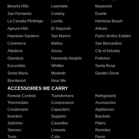
Beverly Hills
Lawndale
Maywood
San Fernando
Cudahy
Duarte
La Canada Flintridge
Lomita
Hermosa Beach
Agoura Hills
El Segundo
Artesia
Hawaiian Gardens
San Marino
Palos Verdes Estates
Commerce
Malibu
San Bernardino
Altadena
Azusa
City of Industry
Glendora
Hacienda Heights
Fullerton
Escondido
Whittier
Santa Rosa
Santa Maria
Modesto
Garden Grove
Brentwood
Near Me
ACCESSORIES WE CARRY
Remote Controls
Transformers
Refrigerants
Thermostats
Compressors
Accessories
Condensers
Capacitors
Appliances
Inverters
Supplies
Brackets
Switches
Cassettes
Filters
Sleeves
Linesets
Remotes
Tools
Coils
Freon