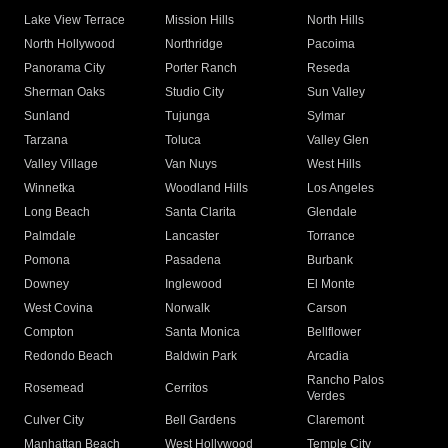
Lake View Terrace
Mission Hills
North Hills
North Hollywood
Northridge
Pacoima
Panorama City
Porter Ranch
Reseda
Sherman Oaks
Studio City
Sun Valley
Sunland
Tujunga
Sylmar
Tarzana
Toluca
Valley Glen
Valley Village
Van Nuys
West Hills
Winnetka
Woodland Hills
Los Angeles
Long Beach
Santa Clarita
Glendale
Palmdale
Lancaster
Torrance
Pomona
Pasadena
Burbank
Downey
Inglewood
El Monte
West Covina
Norwalk
Carson
Compton
Santa Monica
Bellflower
Redondo Beach
Baldwin Park
Arcadia
Rancho Palos
Rosemead
Cerritos
Verdes
Culver City
Bell Gardens
Claremont
Manhattan Beach
West Hollywood
Temple City