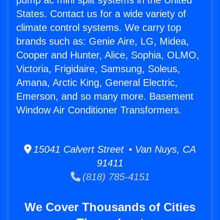
pump ac mini split systems in the United
States. Contact us for a wide variety of
climate control systems. We carry top
brands such as: Genie Aire, LG, Midea,
Cooper and Hunter, Alice, Sophia, OLMO,
Victoria, Frigidaire, Samsung, Soleus,
Amana, Arctic King, General Electric,
Emerson, and so many more. Basement
Window Air Conditioner Transformers.
15041 Calvert Street • Van Nuys, CA
91411
(818) 785-4151
We Cover Thousands of Cities