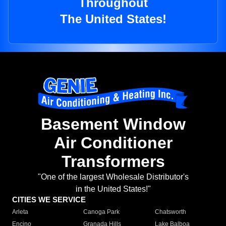
Throughout
The United States!
Basement Window
Air Conditioner
Transformers
"One of the largest Wholesale Distributor's
in the United States!"
CITIES WE SERVICE
Arleta
Canoga Park
Chatsworth
Encino
Granada Hills
Lake Balboa