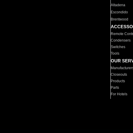
Altadena
Escondido
Brentwood
ACCESSO
Remote Contr
Condensers
Switches
Tools
OUR SER
Manufacturer
Closeouts
Products
Parts
For Hotels