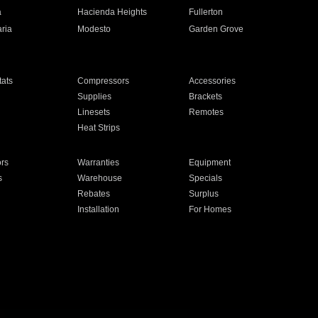
a
Hacienda Heights
Fullerton
ria
Modesto
Garden Grove
ats
Compressors
Accessories
Supplies
Brackets
Linesets
Remotes
Heat Strips
ors
Warranties
Equipment
s
Warehouse
Specials
Rebates
Surplus
Installation
For Homes