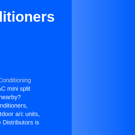
itioners
Conditioning
C mini split
s nearby?
nditioners,
tdoor a/c units,
Distributors is