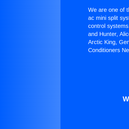
We are one of t
ac mini split sy
control systems
and Hunter, Ali
Arctic King, Ge
Conditioners Nea
W