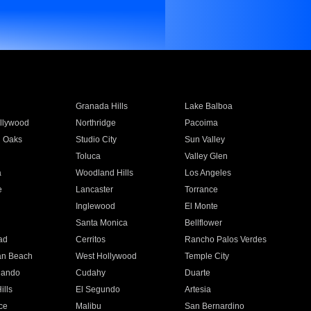
Granada Hills
Lake Balboa
llywood
Northridge
Pacoima
 Oaks
Studio City
Sun Valley
Toluca
Valley Glen
a
Woodland Hills
Los Angeles
e
Lancaster
Torrance
Inglewood
El Monte
n
Santa Monica
Bellflower
ad
Cerritos
Rancho Palos Verdes
an Beach
West Hollywood
Temple City
nando
Cudahy
Duarte
ills
El Segundo
Artesia
ce
Malibu
San Bernardino