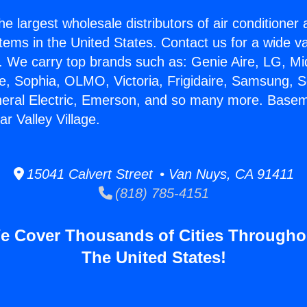
he largest wholesale distributors of air conditione
stems in the United States. Contact us for a wide va
. We carry top brands such as: Genie Aire, LG, M
ce, Sophia, OLMO, Victoria, Frigidaire, Samsung, 
neral Electric, Emerson, and so many more. Base
r Valley Village.
15041 Calvert Street • Van Nuys, CA 91411
(818) 785-4151
e Cover Thousands of Cities Througho
The United States!