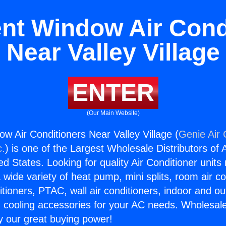
t Window Air Cond
Near Valley Village
ENTER
(Our Main Website)
 Air Conditioners Near Valley Village (
Genie Air 
c.
) is one of the Largest Wholesale Distributors of A
ted States. Looking for quality Air Conditioner unit
 wide variety of heat pump, mini splits, room air co
tioners, PTAC, wall air conditioners, indoor and ou
 cooling accessories for your AC needs. Wholesale 
 our great buying power!