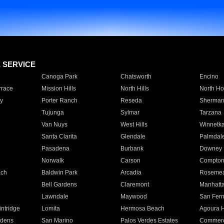
E SERVICE
Canoga Park
Chatsworth
Encino
rrace
Mission Hills
North Hills
North Ho
y
Porter Ranch
Reseda
Sherman
Tujunga
Sylmar
Tarzana
Van Nuys
West Hills
Winnetk
Santa Clarita
Glendale
Palmdal
Pasadena
Burbank
Downey
Norwalk
Carson
Compto
ach
Baldwin Park
Arcadia
Roseme
Bell Gardens
Claremont
Manhatt
Lawndale
Maywood
San Fer
ntridge
Lomita
Hermosa Beach
Agoura H
rdens
San Marino
Palos Verdes Estates
Commer