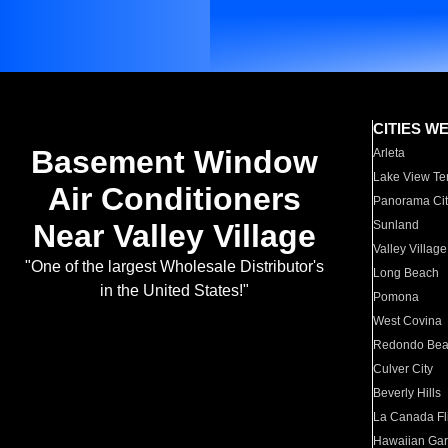
CITIES W
Basement Window
Arleta
Lake View Te
Air Conditioners
Panorama Cit
Near Valley Village
Sunland
Valley Village
"One of the largest Wholesale Distributor's
Long Beach
in the United States!"
Pomona
West Covina
Redondo Be
Culver City
Beverly Hills
La Canada Fli
Hawaiian Ga