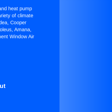
r and heat pump
riety of climate
idea, Cooper
Soleus, Amana,
ment Window Air
ut