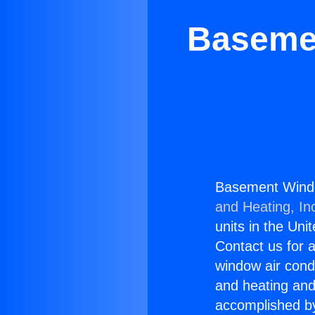
Basemen
Basement Window
and Heating, In
units in the Uni
Contact us for a
window air condi
and heating and
accomplished by