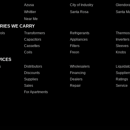
Azusa
City of Industry
Glendor
Whittier
Santa Rosa
Santa Ma
Near Me
RIES WE CARRY
ols
Transformers
Refrigerants
Thermost
Capacitors
Appliances
Inverters
Cassettes
Filters
Sleeves
Coils
Freon
Knobs
VICES
s
Distributors
Wholesalers
Liquidat
Discounts
Financing
Supplier
Supplies
Dealers
Ratings
Sales
Repair
Service
For Apartments